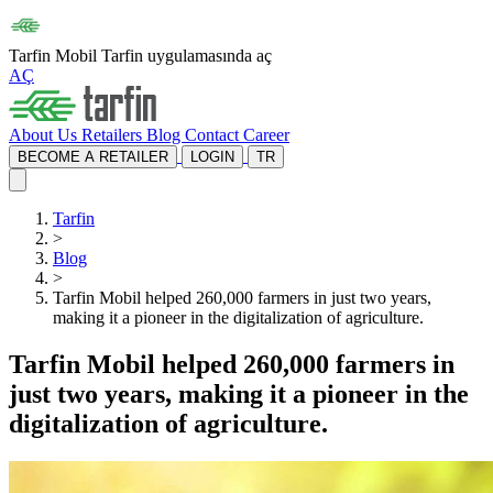
Tarfin Mobil
Tarfin uygulamasında aç
AÇ
About Us
Retailers
Blog
Contact
Career
BECOME A RETAILER
LOGIN
TR
Tarfin
>
Blog
>
Tarfin Mobil helped 260,000 farmers in just two years,
making it a pioneer in the digitalization of agriculture.
Tarfin Mobil helped 260,000 farmers in
just two years, making it a pioneer in the
digitalization of agriculture.