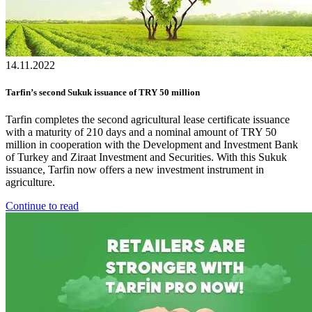
14.11.2022
Tarfin’s second Sukuk issuance of TRY 50 million
Tarfin completes the second agricultural lease certificate issuance
with a maturity of 210 days and a nominal amount of TRY 50
million in cooperation with the Development and Investment Bank
of Turkey and Ziraat Investment and Securities. With this Sukuk
issuance, Tarfin now offers a new investment instrument in
agriculture.
Continue to read