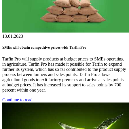
13.01.2023
SMEs will obtain competitive prices with Tarfin Pro
Tarfin Pro will supply products at budget prices to SMEs operating
in agriculture. Tarfin Pro has made it possible for Tarfin to expand
further its system, which has so far contributed to the product supply
process between farmers and sales points. Tarfin Pro allows
agricultural goods to exit factory premises and arrive at sales points
at budget prices. It has increased its support to sales points by 700
percent within one year.
Continue to read