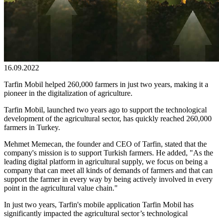
16.09.2022
Tarfin Mobil helped 260,000 farmers in just two years, making it a
pioneer in the digitalization of agriculture.
Tarfin Mobil, launched two years ago to support the technological
development of the agricultural sector, has quickly reached 260,000
farmers in Turkey.
Mehmet Memecan, the founder and CEO of Tarfin, stated that the
company's mission is to support Turkish farmers. He added, "As the
leading digital platform in agricultural supply, we focus on being a
company that can meet all kinds of demands of farmers and that can
support the farmer in every way by being actively involved in every
point in the agricultural value chain."
In just two years, Tarfin's mobile application Tarfin Mobil has
significantly impacted the agricultural sector’s technological