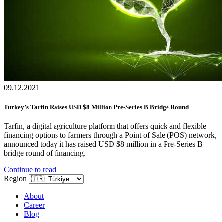
09.12.2021
Turkey’s Tarfin Raises USD $8 Million Pre-Series B Bridge Round
Tarfin, a digital agriculture platform that offers quick and flexible
financing options to farmers through a Point of Sale (POS) network,
announced today it has raised USD $8 million in a Pre-Series B
bridge round of financing.
Continue to read
Region
About
Career
Blog