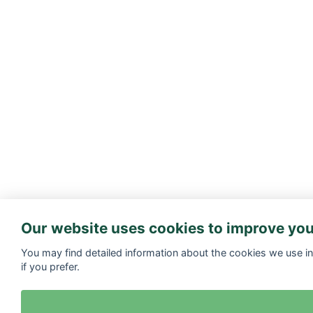
Our website uses cookies to improve you
You may find detailed information about the cookies we use i
if you prefer.