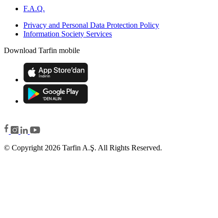
F.A.Q.
Privacy and Personal Data Protection Policy
Information Society Services
Download Tarfin mobile
© Copyright 2026 Tarfin A.Ş. All Rights Reserved.