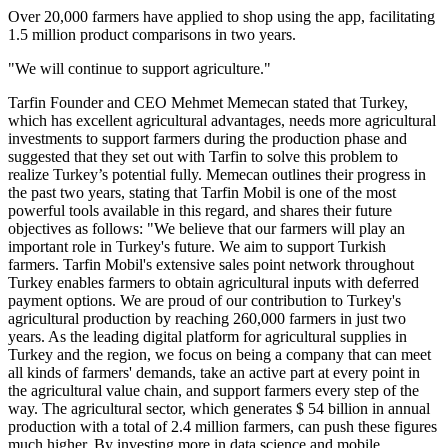
Over 20,000 farmers have applied to shop using the app, facilitating
1.5 million product comparisons in two years.
"We will continue to support agriculture."
Tarfin Founder and CEO Mehmet Memecan stated that Turkey,
which has excellent agricultural advantages, needs more agricultural
investments to support farmers during the production phase and
suggested that they set out with Tarfin to solve this problem to
realize Turkey’s potential fully. Memecan outlines their progress in
the past two years, stating that Tarfin Mobil is one of the most
powerful tools available in this regard, and shares their future
objectives as follows: "We believe that our farmers will play an
important role in Turkey's future. We aim to support Turkish
farmers. Tarfin Mobil's extensive sales point network throughout
Turkey enables farmers to obtain agricultural inputs with deferred
payment options. We are proud of our contribution to Turkey's
agricultural production by reaching 260,000 farmers in just two
years. As the leading digital platform for agricultural supplies in
Turkey and the region, we focus on being a company that can meet
all kinds of farmers' demands, take an active part at every point in
the agricultural value chain, and support farmers every step of the
way. The agricultural sector, which generates $ 54 billion in annual
production with a total of 2.4 million farmers, can push these figures
much higher. By investing more in data science and mobile