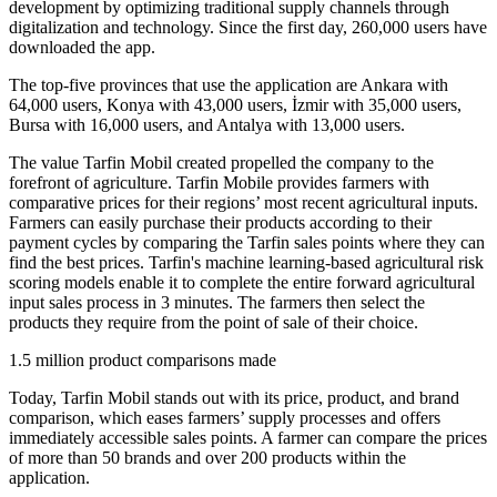
development by optimizing traditional supply channels through
digitalization and technology. Since the first day, 260,000 users have
downloaded the app.
The top-five provinces that use the application are Ankara with
64,000 users, Konya with 43,000 users, İzmir with 35,000 users,
Bursa with 16,000 users, and Antalya with 13,000 users.
The value Tarfin Mobil created propelled the company to the
forefront of agriculture. Tarfin Mobile provides farmers with
comparative prices for their regions’ most recent agricultural inputs.
Farmers can easily purchase their products according to their
payment cycles by comparing the Tarfin sales points where they can
find the best prices. Tarfin's machine learning-based agricultural risk
scoring models enable it to complete the entire forward agricultural
input sales process in 3 minutes. The farmers then select the
products they require from the point of sale of their choice.
1.5 million product comparisons made
Today, Tarfin Mobil stands out with its price, product, and brand
comparison, which eases farmers’ supply processes and offers
immediately accessible sales points. A farmer can compare the prices
of more than 50 brands and over 200 products within the
application.