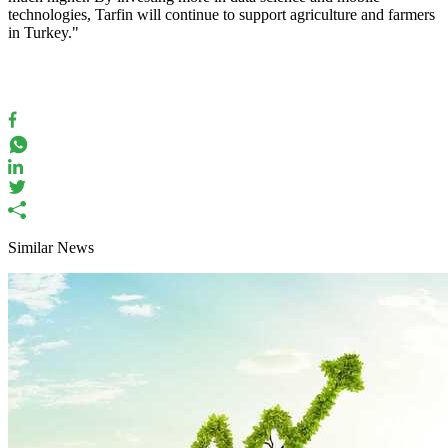
technologies, Tarfin will continue to support agriculture and farmers
in Turkey."
Similar News